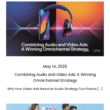
May 14, 2025
Combining Audio and Video Ads: A Winning
Omnichannel Strategy
Why Your Video Ads Need an Audio Strategy Too Picture […]