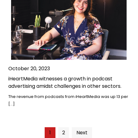
October 20, 2023
iHeartMedia witnesses a growth in podcast
advertising amidst challenges in other sectors.
The revenue from podcasts from iHeartMedia was up 13 per
[…]
1
2
Next