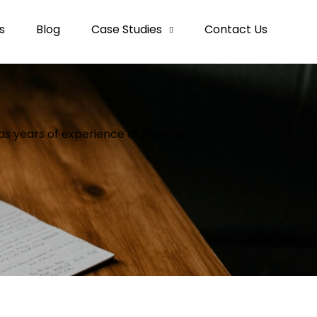
s
Blog
Case Studies
Contact Us
as years of experience of podcast