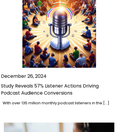
December 26, 2024
Study Reveals 57% Listener Actions Driving
Podcast Audience Conversions
With over 135 million monthly podcast listeners in the […]