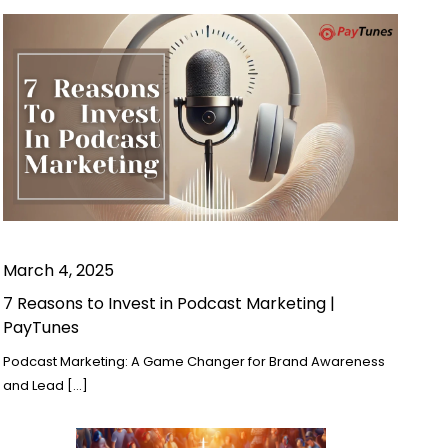
March 4, 2025
7 Reasons to Invest in Podcast Marketing |
PayTunes
Podcast Marketing: A Game Changer for Brand Awareness
and Lead […]