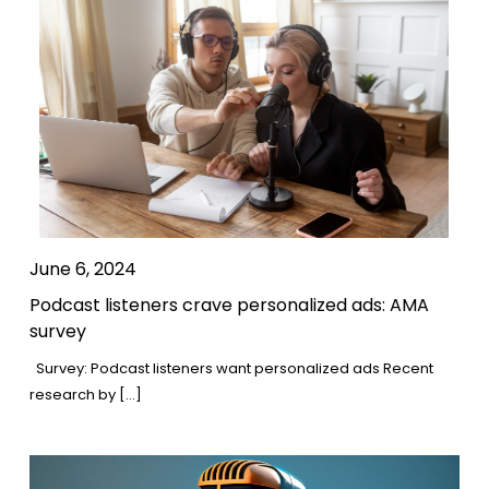
June 6, 2024
Podcast listeners crave personalized ads: AMA
survey
Survey: Podcast listeners want personalized ads Recent
research by […]