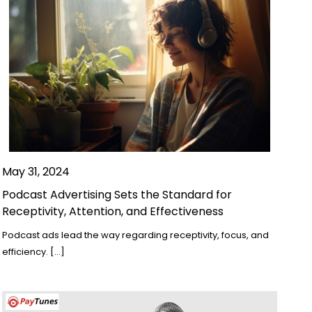
May 31, 2024
Podcast Advertising Sets the Standard for
Receptivity, Attention, and Effectiveness
Podcast ads lead the way regarding receptivity, focus, and
efficiency. […]