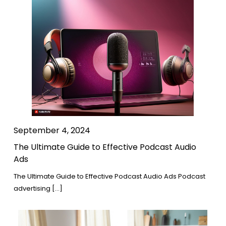
September 4, 2024
The Ultimate Guide to Effective Podcast Audio
Ads
The Ultimate Guide to Effective Podcast Audio Ads Podcast
advertising […]