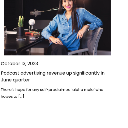
October 13, 2023
Podcast advertising revenue up significantly in
June quarter
There’s hope for any self-proclaimed ‘alpha male’ who
hopes to […]