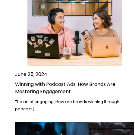
June 25, 2024
Winning with Podcast Ads: How Brands Are
Mastering Engagement
The art of engaging: How are brands winning through
podcast […]