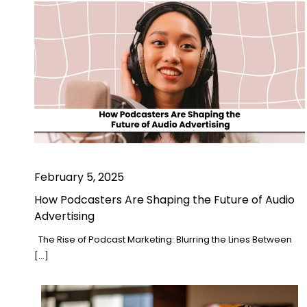
February 5, 2025
How Podcasters Are Shaping the Future of Audio
Advertising
The Rise of Podcast Marketing: Blurring the Lines Between
[…]