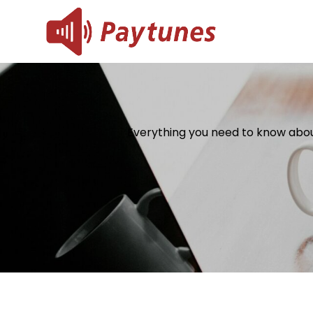
Skip
to
Blog – 
Blog – Paytu
content
Everything you need to know abou