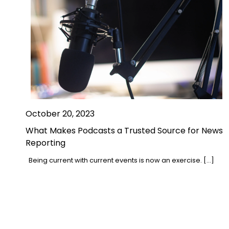
October 20, 2023
What Makes Podcasts a Trusted Source for News
Reporting
Being current with current events is now an exercise. […]
Posts