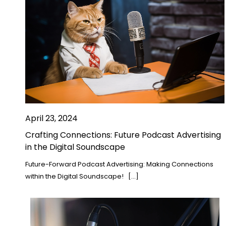
April 23, 2024
Crafting Connections: Future Podcast Advertising
in the Digital Soundscape
Future-Forward Podcast Advertising: Making Connections
within the Digital Soundscape! […]