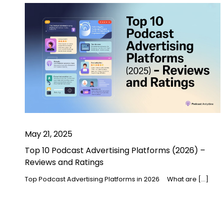
May 21, 2025
Top 10 Podcast Advertising Platforms (2026) –
Reviews and Ratings
Top Podcast Advertising Platforms in 2026 What are […]