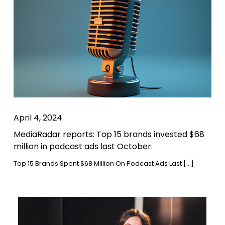
April 4, 2024
MediaRadar reports: Top 15 brands invested $68
million in podcast ads last October.
Top 15 Brands Spent $68 Million On Podcast Ads Last […]