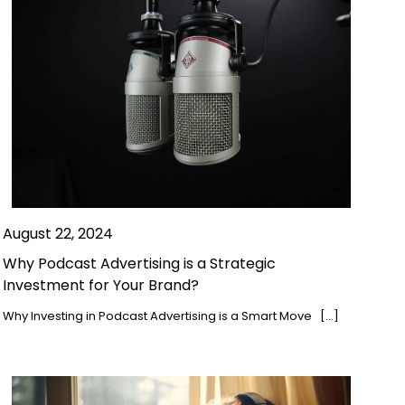
August 22, 2024
Why Podcast Advertising is a Strategic
Investment for Your Brand?
Why Investing in Podcast Advertising is a Smart Move […]