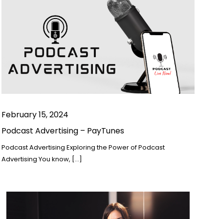
February 15, 2024
Podcast Advertising – PayTunes
Podcast Advertising Exploring the Power of Podcast
Advertising You know, […]