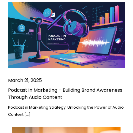
March 21, 2025
Podcast in Marketing – Building Brand Awareness
Through Audio Content
Podcast in Marketing Strategy: Unlocking the Power of Audio
Content […]