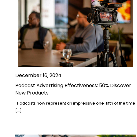
December 16, 2024
Podcast Advertising Effectiveness: 50% Discover
New Products
Podcasts now represent an impressive one-fifth of the time
[…]