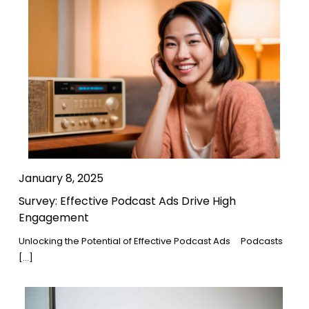
January 8, 2025
Survey: Effective Podcast Ads Drive High
Engagement
Unlocking the Potential of Effective Podcast Ads Podcasts
[…]