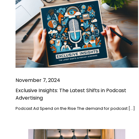
November 7, 2024
Exclusive Insights: The Latest Shifts in Podcast
Advertising
Podcast Ad Spend on the Rise The demand for podcast […]