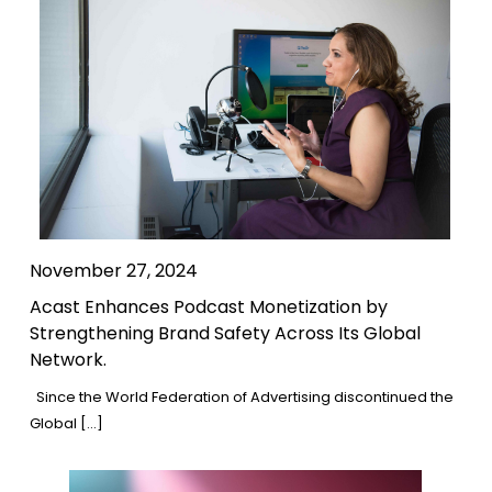
November 27, 2024
Acast Enhances Podcast Monetization by
Strengthening Brand Safety Across Its Global
Network.
Since the World Federation of Advertising discontinued the
Global […]