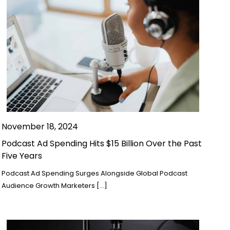
November 18, 2024
Podcast Ad Spending Hits $15 Billion Over the Past
Five Years
Podcast Ad Spending Surges Alongside Global Podcast
Audience Growth Marketers […]