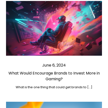
June 6, 2024
What Would Encourage Brands to Invest More in
Gaming?
What is the one thing that could get brands to […]