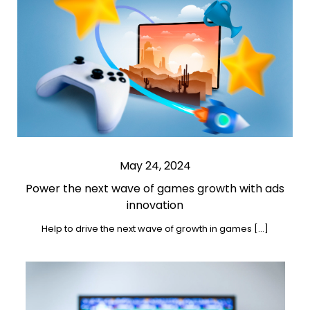
May 24, 2024
Power the next wave of games growth with ads
innovation
Help to drive the next wave of growth in games […]