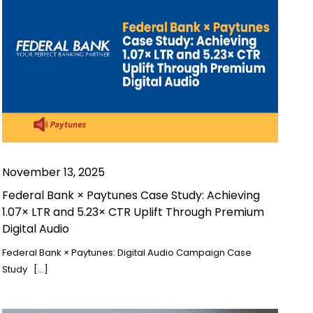
November 13, 2025
Federal Bank × Paytunes Case Study: Achieving
1.07× LTR and 5.23× CTR Uplift Through Premium
Digital Audio
Federal Bank × Paytunes: Digital Audio Campaign Case
Study […]