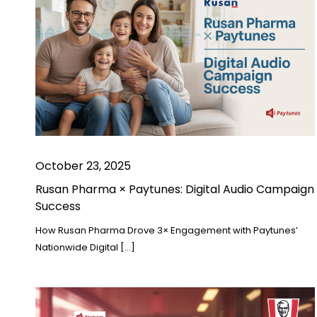
October 23, 2025
Rusan Pharma × Paytunes: Digital Audio Campaign
Success
How Rusan Pharma Drove 3× Engagement with Paytunes’
Nationwide Digital […]