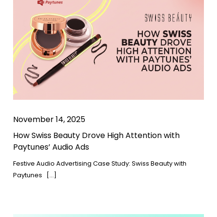
November 14, 2025
How Swiss Beauty Drove High Attention with
Paytunes’ Audio Ads
Festive Audio Advertising Case Study: Swiss Beauty with
Paytunes […]