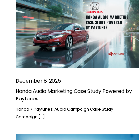
December 8, 2025
Honda Audio Marketing Case Study Powered by
Paytunes
Honda × Paytunes: Audio Campaign Case Study
Campaign […]