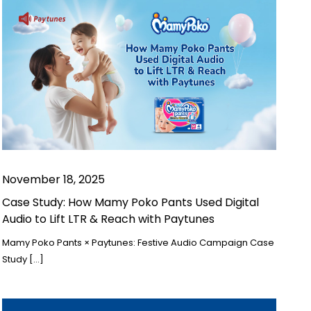
November 18, 2025
Case Study: How Mamy Poko Pants Used Digital
Audio to Lift LTR & Reach with Paytunes
Mamy Poko Pants × Paytunes: Festive Audio Campaign Case
Study […]