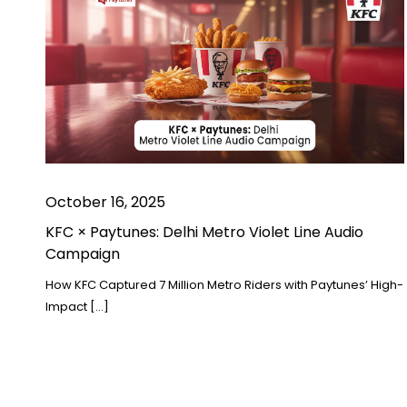
October 16, 2025
KFC × Paytunes: Delhi Metro Violet Line Audio
Campaign
How KFC Captured 7 Million Metro Riders with Paytunes’ High-
Impact […]
Posts