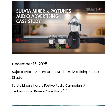
December 15, 2025
Sujata Mixer × Paytunes Audio Advertising Case
Study
Sujata Mixer’s Kerala Festive Audio Campaign: A
Performance-Driven Case Study […]