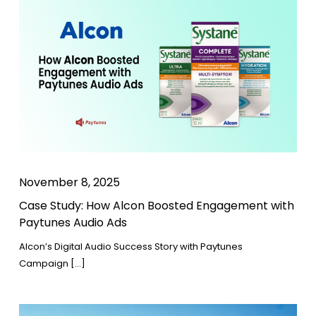
November 8, 2025
Case Study: How Alcon Boosted Engagement with
Paytunes Audio Ads
Alcon’s Digital Audio Success Story with Paytunes
Campaign […]