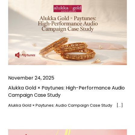
November 24, 2025
Alukka Gold × Paytunes: High-Performance Audio
Campaign Case Study
Alukka Gold × Paytunes: Audio Campaign Case Study […]