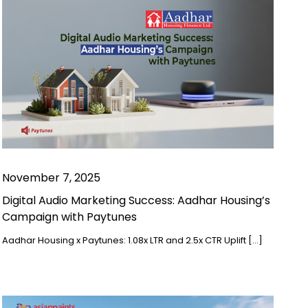
November 7, 2025
Digital Audio Marketing Success: Aadhar Housing’s
Campaign with Paytunes
Aadhar Housing x Paytunes: 1.08x LTR and 2.5x CTR Uplift […]