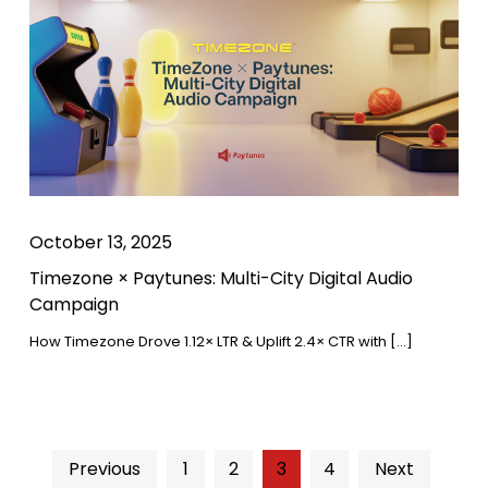
October 13, 2025
Timezone × Paytunes: Multi-City Digital Audio
Campaign
How Timezone Drove 1.12× LTR & Uplift 2.4× CTR with […]
Previous
1
2
3
4
Next