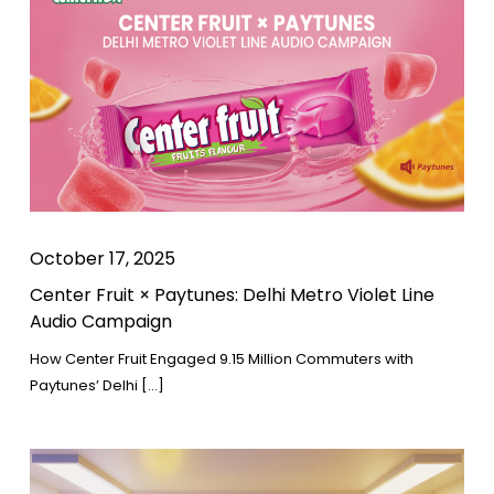
October 17, 2025
Center Fruit × Paytunes: Delhi Metro Violet Line
Audio Campaign
How Center Fruit Engaged 9.15 Million Commuters with
Paytunes’ Delhi […]