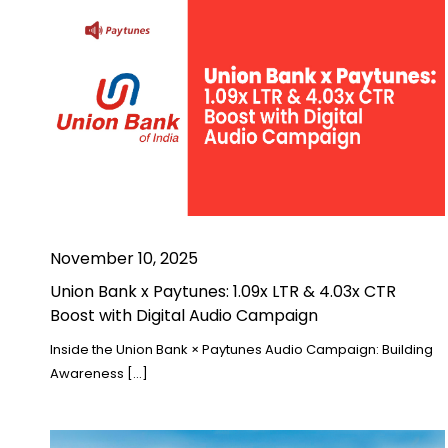
November 10, 2025
Union Bank x Paytunes: 1.09x LTR & 4.03x CTR
Boost with Digital Audio Campaign
Inside the Union Bank × Paytunes Audio Campaign: Building
Awareness […]