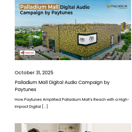
October 31, 2025
Palladium Mall Digital Audio Campaign by
Paytunes
How Paytunes Amplified Palladium Mall’s Reach with a High-
Impact Digital […]