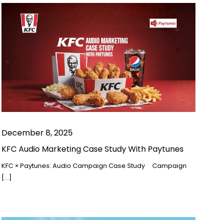
December 8, 2025
KFC Audio Marketing Case Study With Paytunes
KFC × Paytunes: Audio Campaign Case Study Campaign
[…]