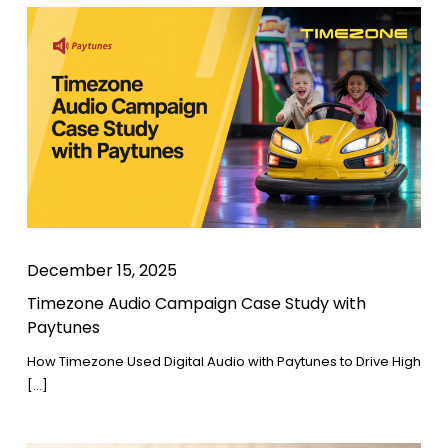
December 15, 2025
Timezone Audio Campaign Case Study with
Paytunes
How Timezone Used Digital Audio with Paytunes to Drive High
[…]