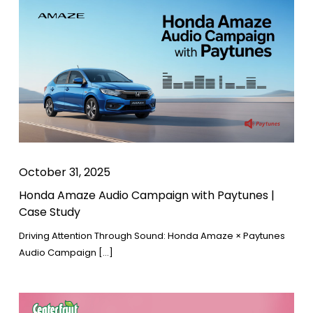
October 31, 2025
Honda Amaze Audio Campaign with Paytunes |
Case Study
Driving Attention Through Sound: Honda Amaze × Paytunes
Audio Campaign […]