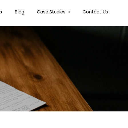
s
Blog
Case Studies
Contact Us