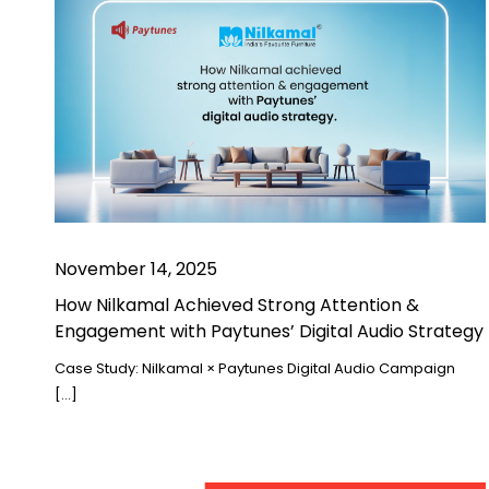
November 14, 2025
How Nilkamal Achieved Strong Attention &
Engagement with Paytunes’ Digital Audio Strategy
Case Study: Nilkamal × Paytunes Digital Audio Campaign
[…]