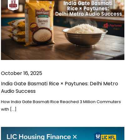
October 16, 2025
India Gate Basmati Rice × Paytunes: Delhi Metro
Audio Success
How India Gate Basmati Rice Reached 3 Million Commuters
with […]