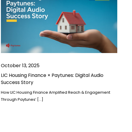
October 13, 2025
LIC Housing Finance × Paytunes: Digital Audio
Success Story
How LIC Housing Finance Amplified Reach & Engagement
Through Paytunes’ […]