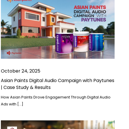
October 24, 2025
Asian Paints Digital Audio Campaign with Paytunes
| Case Study & Results
How Asian Paints Drove Engagement Through Digital Audio
Ads with […]