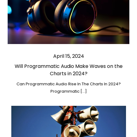
April 15, 2024
Will Programmatic Audio Make Waves on the
Charts in 2024?
Can Programmatic Audio Rise In The Charts In 2024?
Programmatic […]