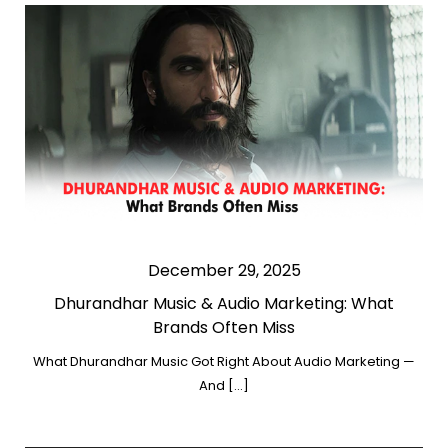
December 29, 2025
Dhurandhar Music & Audio Marketing: What
Brands Often Miss
What Dhurandhar Music Got Right About Audio Marketing —
And […]