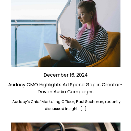
December 16, 2024
Audacy CMO Highlights Ad Spend Gap in Creator-
Driven Audio Campaigns
Audacy’s Chief Marketing Officer, Paul Suchman, recently
discussed insights […]