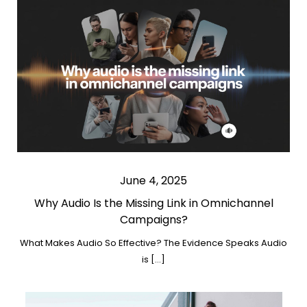
June 4, 2025
Why Audio Is the Missing Link in Omnichannel
Campaigns?
What Makes Audio So Effective? The Evidence Speaks Audio
is […]