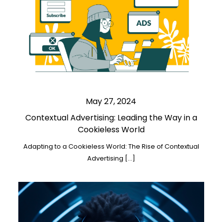
May 27, 2024
Contextual Advertising: Leading the Way in a
Cookieless World
Adapting to a Cookieless World: The Rise of Contextual
Advertising […]