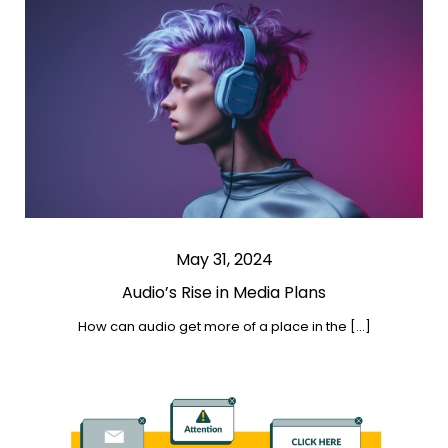
May 31, 2024
Audio’s Rise in Media Plans
How can audio get more of a place in the […]