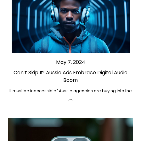
May 7, 2024
Can’t Skip It! Aussie Ads Embrace Digital Audio
Boom
It must be inaccessible” Aussie agencies are buying into the
[…]