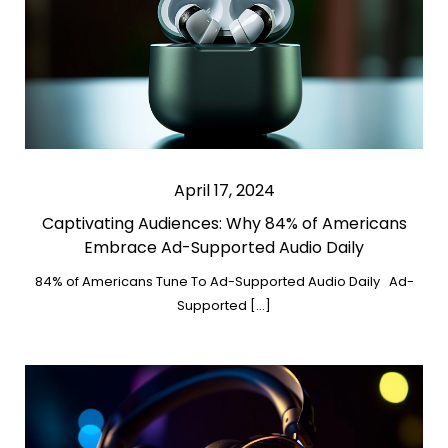
April 17, 2024
Captivating Audiences: Why 84% of Americans
Embrace Ad-Supported Audio Daily
84% of Americans Tune To Ad-Supported Audio Daily Ad-
Supported […]