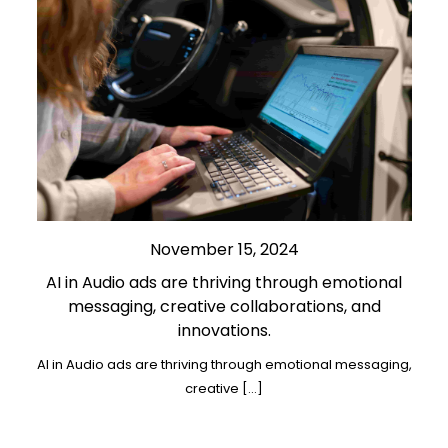
November 15, 2024
AI in Audio ads are thriving through emotional
messaging, creative collaborations, and
innovations.
AI in Audio ads are thriving through emotional messaging,
creative […]