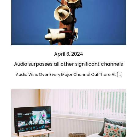
April 3, 2024
Audio surpasses all other significant channels
Audio Wins Over Every Major Channel Out There At […]