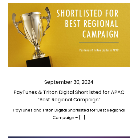
September 30, 2024
PayTunes & Triton Digital Shortlisted for APAC
“Best Regional Campaign”
PayTunes and Triton Digital Shortlisted for ‘Best Regional
Campaign – […]