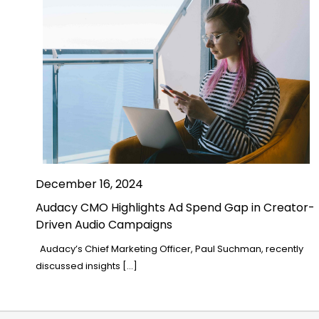
December 16, 2024
Audacy CMO Highlights Ad Spend Gap in Creator-
Driven Audio Campaigns
Audacy’s Chief Marketing Officer, Paul Suchman, recently
discussed insights […]