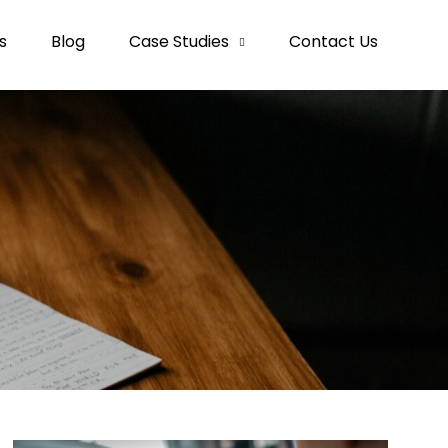
s
Blog
Case Studies
Contact Us