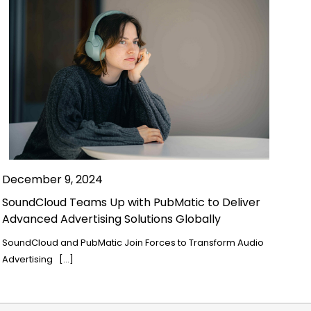
December 9, 2024
SoundCloud Teams Up with PubMatic to Deliver
Advanced Advertising Solutions Globally
SoundCloud and PubMatic Join Forces to Transform Audio
Advertising […]