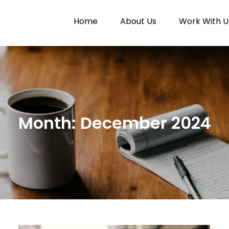
Home
About Us
Work With U
Paytunes
nes
Month:
December 2024