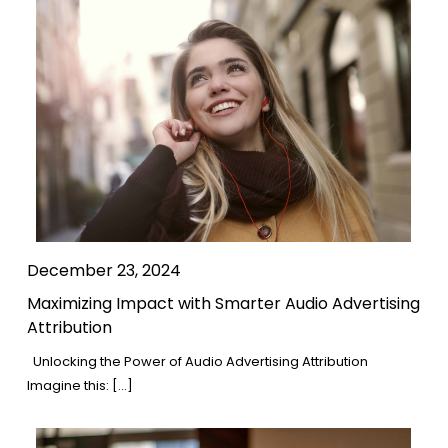
December 23, 2024
Maximizing Impact with Smarter Audio Advertising
Attribution
Unlocking the Power of Audio Advertising Attribution
Imagine this: […]