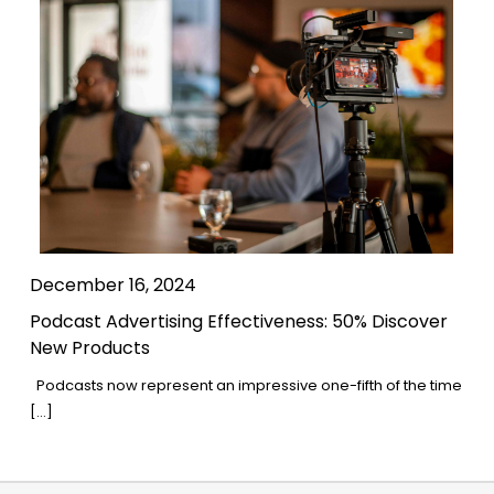
December 16, 2024
Podcast Advertising Effectiveness: 50% Discover
New Products
Podcasts now represent an impressive one-fifth of the time
[…]