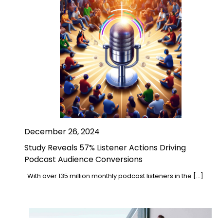
December 26, 2024
Study Reveals 57% Listener Actions Driving
Podcast Audience Conversions
With over 135 million monthly podcast listeners in the […]