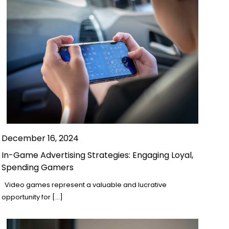
December 16, 2024
In-Game Advertising Strategies: Engaging Loyal,
Spending Gamers
Video games represent a valuable and lucrative
opportunity for […]