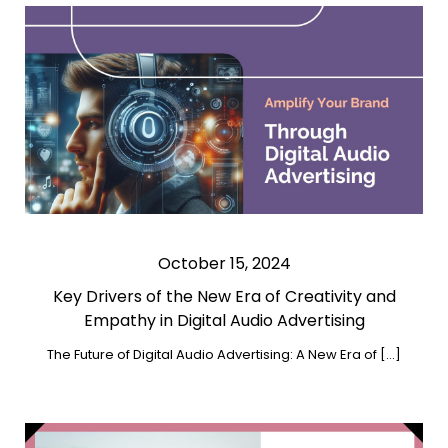
October 15, 2024
Key Drivers of the New Era of Creativity and
Empathy in Digital Audio Advertising
The Future of Digital Audio Advertising: A New Era of […]