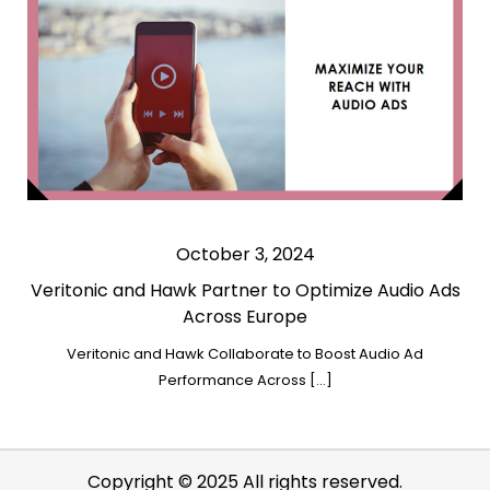
October 3, 2024
Veritonic and Hawk Partner to Optimize Audio Ads
Across Europe
Veritonic and Hawk Collaborate to Boost Audio Ad
Performance Across […]
Copyright © 2025 All rights reserved.