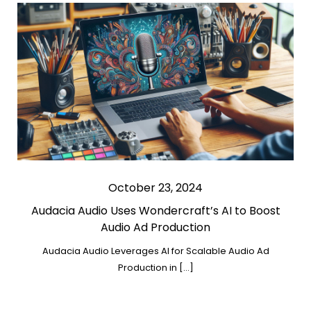
October 23, 2024
Audacia Audio Uses Wondercraft’s AI to Boost
Audio Ad Production
Audacia Audio Leverages AI for Scalable Audio Ad
Production in […]