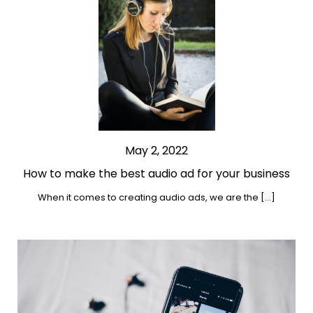
May 2, 2022
How to make the best audio ad for your business
When it comes to creating audio ads, we are the […]