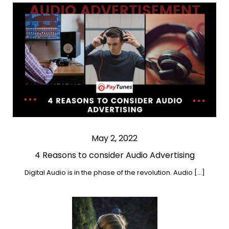
May 2, 2022
4 Reasons to consider Audio Advertising
Digital Audio is in the phase of the revolution. Audio […]